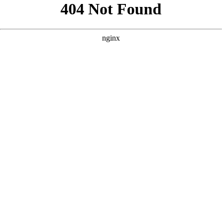
```html
```